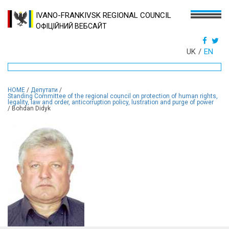
IVANO-FRANKIVSK REGIONAL COUNCIL
ОФІЦІЙНИЙ ВЕБСАЙТ
UK
EN
HOME
/
Депутати
/
Standing Committee of the regional council on protection of human rights,
legality, law and order, anticorruption policy, lustration and purge of power
/
Bohdan Didyk