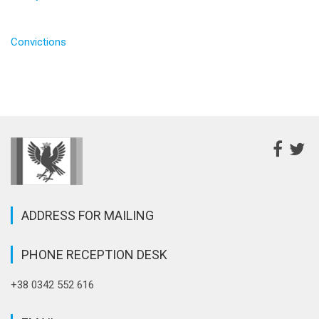
Convictions
ADDRESS FOR MAILING
PHONE RECEPTION DESK
+38 0342 552 616