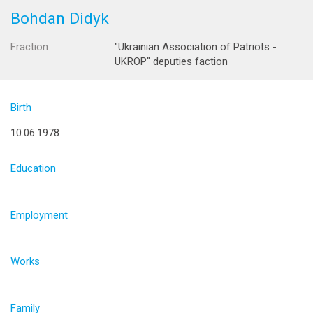
Bohdan Didyk
Fraction
"Ukrainian Association of Patriots -
UKROP" deputies faction
Birth
10.06.1978
Education
Employment
Works
Family