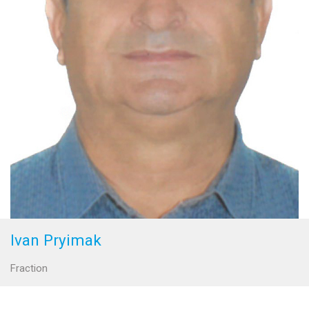
Ivan Pryimak
Fraction