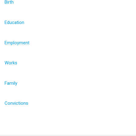
Birth
Education
Employment
Works
Family
Convictions