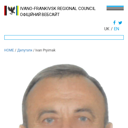
IVANO-FRANKIVSK REGIONAL COUNCIL
ОФІЦІЙНИЙ ВЕБСАЙТ
UK
EN
HOME
/
Депутати
/
Ivan Pryimak