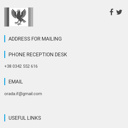
ADDRESS FOR MAILING
PHONE RECEPTION DESK
+38 0342 552 616
EMAIL
orada.if@gmail.com
USEFUL LINKS