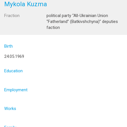
Mykola Kuzma
Fraction
political party “All-Ukrainian Union
“Fatherland” (Batkivshchyna)” deputies
faction
Birth
24.05.1969
Education
Employment
Works