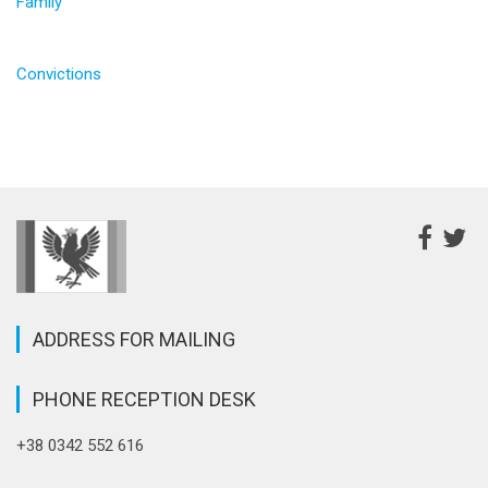
Family
Convictions
ADDRESS FOR MAILING
PHONE RECEPTION DESK
+38 0342 552 616