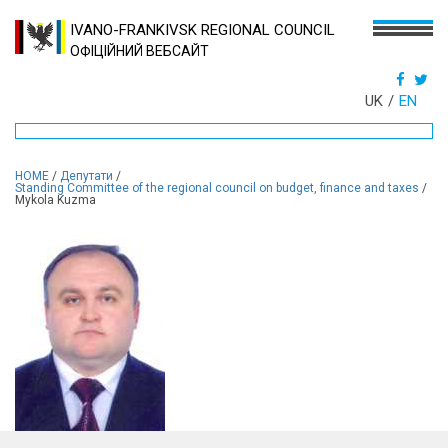
IVANO-FRANKIVSK REGIONAL COUNCIL
ОФІЦІЙНИЙ ВЕБСАЙТ
UK
EN
HOME
/
Депутати
/
Standing Committee of the regional council on budget, finance and taxes
/
Mykola Kuzma