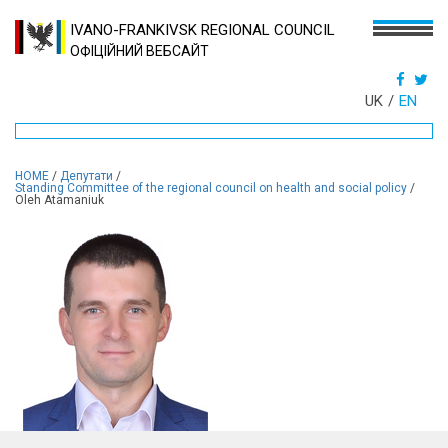
IVANO-FRANKIVSK REGIONAL COUNCIL
ОФІЦІЙНИЙ ВЕБСАЙТ
UK
EN
HOME
/
Депутати
/
Standing Committee of the regional council on health and social policy
/
Oleh Atamaniuk