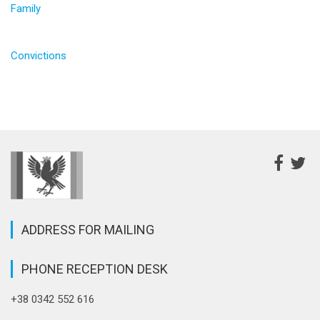
Family
Convictions
ADDRESS FOR MAILING
PHONE RECEPTION DESK
+38 0342 552 616