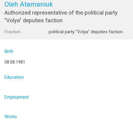
Oleh Atamaniuk
Authorized representative of the political party
"Volya" deputies faction
Fraction
political party "Volya" deputies faction
Birth
08.08.1981
Education
Employment
Works